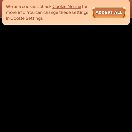
We use cookies, check
Cookie Notice
for
more info. You can change these settings
ACCEPT ALL
in
Cookie Settings