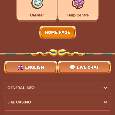
Cashier
Help Centre
HOME PAGE
ENGLISH
LIVE CHAT
GENERAL INFO
LIVE CASINO