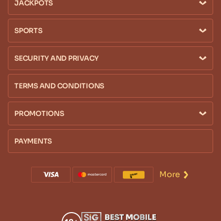
JACKPOTS
SPORTS
SECURITY AND PRIVACY
TERMS AND CONDITIONS
PROMOTIONS
PAYMENTS
More