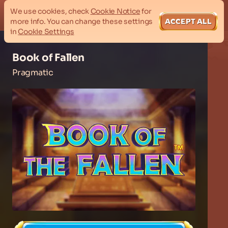
We use cookies, check
Cookie Notice
for
more info. You can change these settings
ACCEPT ALL
in
Cookie Settings
Book of Fallen
Pragmatic