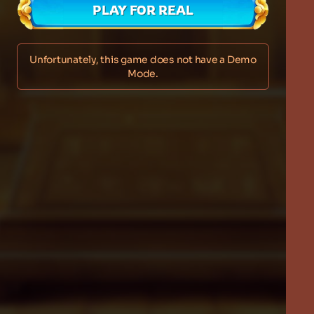
PLAY FOR REAL
Unfortunately, this game does not have a Demo
Mode.