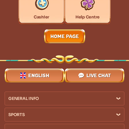
Cashier
Help Centre
HOME PAGE
ENGLISH
LIVE CHAT
GENERAL INFO
SPORTS