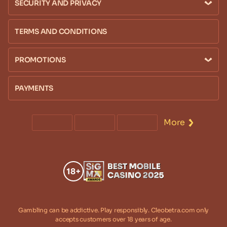
SECURITY AND PRIVACY
TERMS AND CONDITIONS
PROMOTIONS
PAYMENTS
More
Gambling can be addictive. Play responsibly. Cleobetra.com only
accepts customers over 18 years of age.