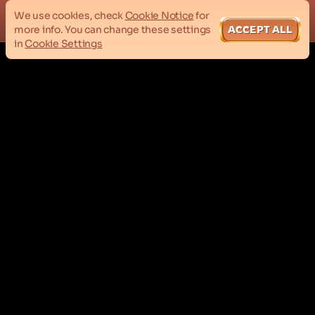
We use cookies, check
Cookie Notice
for
more info. You can change these settings
ACCEPT ALL
in
Cookie Settings