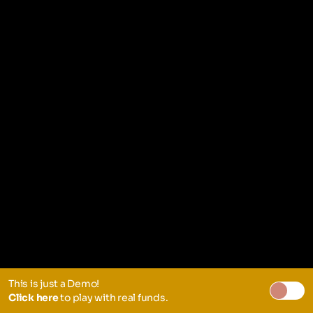
This is just a Demo!
Click here
to play with real funds.