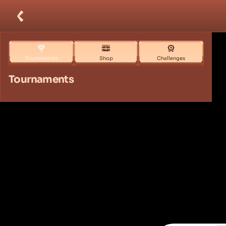
Tournaments
Shop
Challenges
Tournaments