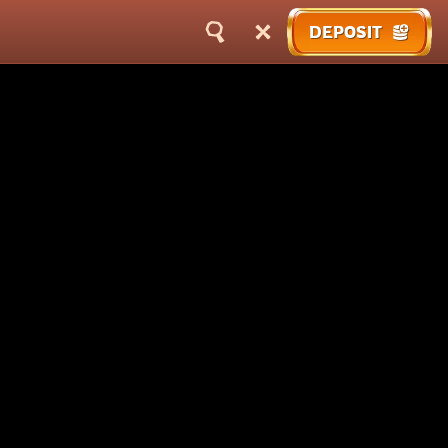
DEPOSIT