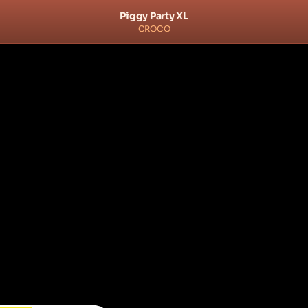
Piggy Party XL
CROCO