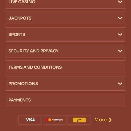
LIVE CASINO
JACKPOTS
SPORTS
SECURITY AND PRIVACY
TERMS AND CONDITIONS
PROMOTIONS
PAYMENTS
More