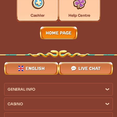
Cashier
Help Centre
HOME PAGE
ENGLISH
LIVE CHAT
GENERAL INFO
CASINO