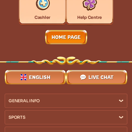
Cashier
Help Centre
HOME PAGE
ENGLISH
LIVE CHAT
GENERAL INFO
SPORTS