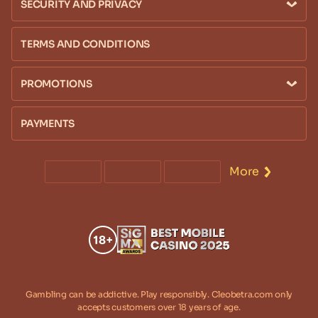
SECURITY AND PRIVACY
TERMS AND CONDITIONS
PROMOTIONS
PAYMENTS
More
Gambling can be addictive. Play responsibly. Cleobetra.com only
accepts customers over 18 years of age.