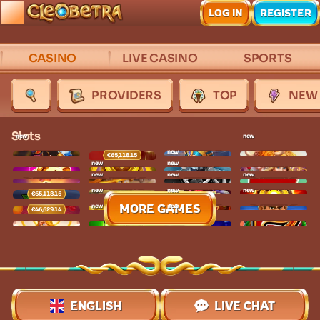
LOG IN
REGISTER
CASINO
LIVE CASINO
SPORTS
PROVIDERS
TOP
NEW
Slots
new
new
new
€65,118.15
new
new
new
new
new
new
new
new
€65,118.15
MORE GAMES
new
new
€46,629.14
ENGLISH
LIVE CHAT