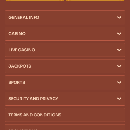
GENERAL INFO
CASINO
LIVE CASINO
JACKPOTS
SPORTS
SECURITY AND PRIVACY
TERMS AND CONDITIONS