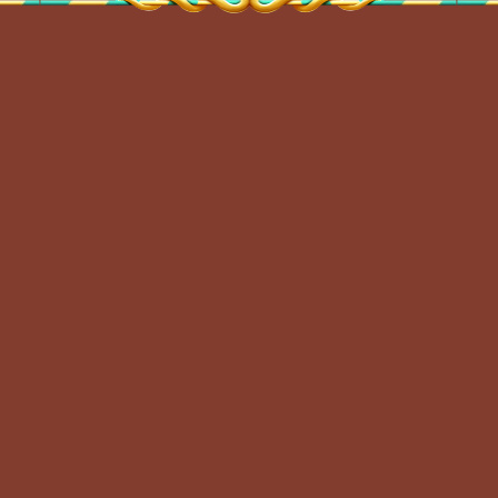
ENGLISH
LIVE CHAT
GENERAL INFO
CASINO
LIVE CASINO
JACKPOTS
SPORTS
SECURITY AND PRIVACY