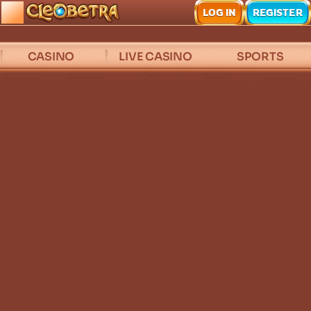
LOG IN
REGISTER
CASINO
LIVE CASINO
SPORTS